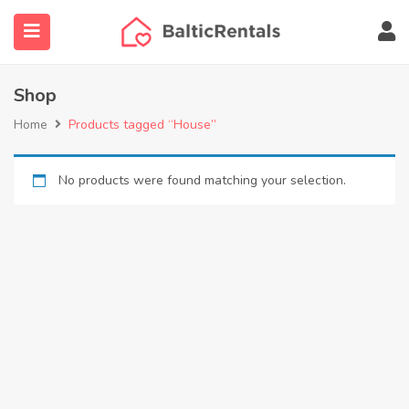
content
Shop
Home
Products tagged “House”
ubmenu (Agent finder)
No products were found matching your selection.
submenu (More…)