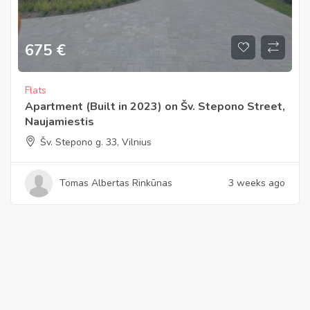
675
€
Flats
Apartment (Built in 2023) on Šv. Stepono Street,
Naujamiestis
Šv. Stepono g. 33, Vilnius
Tomas Albertas Rinkūnas
3 weeks ago