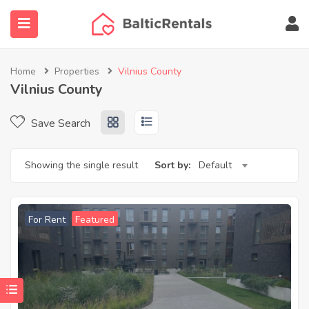
Home
Properties
Vilnius County
Vilnius County
ubmenu (Agent finder)
Save Search
submenu (More…)
Showing the single result
Sort by:
Default
For Rent
Featured