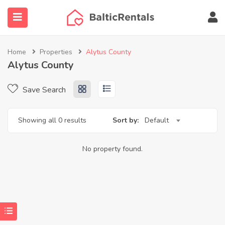
Home
Properties
Alytus County
Alytus County
ubmenu (Agent finder)
Save Search
submenu (More…)
Showing all 0 results
Sort by:
Default
No property found.